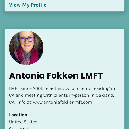
View My Profile
Antonia Fokken LMFT
LMFT since 2001. Tele-therapy for clients residing in 
CA and meeting with clients in-person in Oakland, 
CA.  Info at: www.antoniafokkenmft.com
Location
​​United States
California