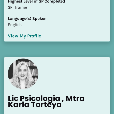
Highest Level of SP Completed
​​​​​​​SPI Trainer
Language(s) Spoken
English
View My Profile
Lic Psicologia , Mtra 
Karla Torteya