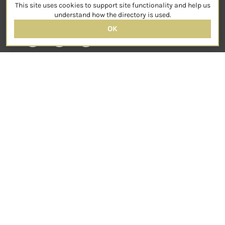
This site uses cookies to support site functionality and help us
SOCIAL
understand how the directory is used.
OK