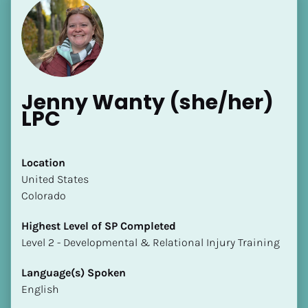
Jenny Wanty (she/her) 
LPC
Location
​​United States
Colorado
Highest Level of SP Completed
​​​​​​​Level 2 - Developmental & Relational Injury Training
Language(s) Spoken
English