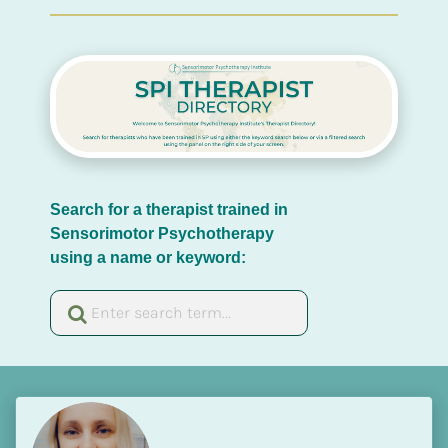
Search for a therapist trained in 
Sensorimotor Psychotherapy 
using a name or keyword: