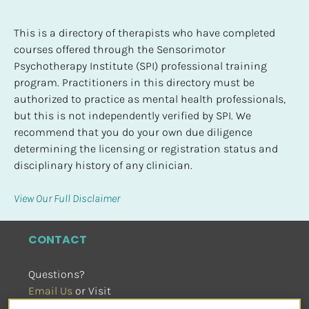
This is a directory of therapists who have completed 
courses offered through the Sensorimotor 
Psychotherapy Institute (SPI) professional training 
program. Practitioners in this directory must be 
authorized to practice as mental health professionals, 
but this is not independently verified by SPI. We 
recommend that you do your own due diligence 
determining the licensing or registration status and 
disciplinary history of any clinician.
View Our Full Disclaimer
CONTACT
Questions?
Email Us
 or Visit
sensorimotorpsychotherapy.org