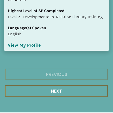
Highest Level of SP Completed
​​​​​​​Level 2 - Developmental & Relational Injury Training
Language(s) Spoken
English
View My Profile
PREVIOUS
NEXT