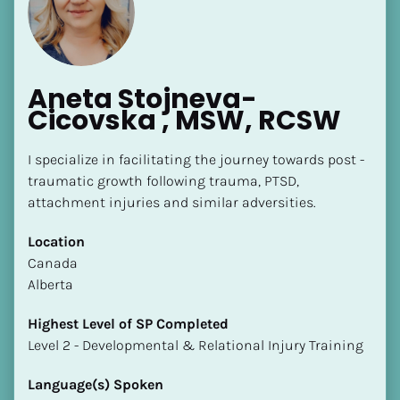
Aneta Stojneva-
Cicovska , MSW, RCSW
[Block//Name]
I specialize in facilitating the journey towards post - 
traumatic growth following trauma, PTSD, 
attachment injuries and similar adversities.
[Block//Short Bio]
Location
Location
​​Canada
​​[Block//Country]
Alberta
[Block//State/Province]
Highest Level of SP Completed
Highest Level of SP Completed
​​​​​​​Level 2 - Developmental & Relational Injury Training
​​​​​​​[Block//Highest Level of SP Completed]
Language(s) Spoken
Language(s) Spoken