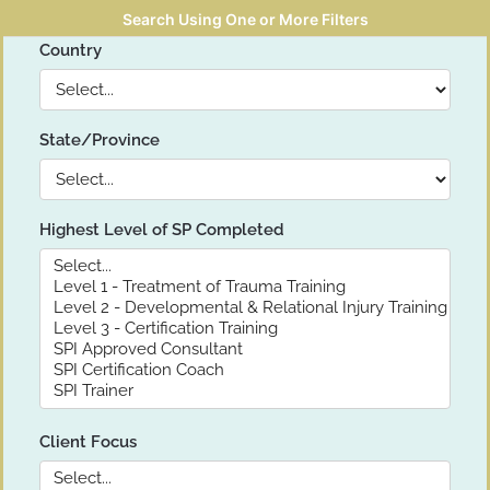
Search Using One or More Filters