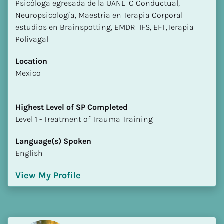
Psicóloga egresada de la UANL  C Conductual, 
Neuropsicología, Maestría en Terapia Corporal 
estudios en Brainspotting, EMDR  IFS, EFT,Terapia 
Polivagal
Location
​​Mexico
Highest Level of SP Completed
​​​​​​​Level 1 - Treatment of Trauma Training
Language(s) Spoken
English
View My Profile