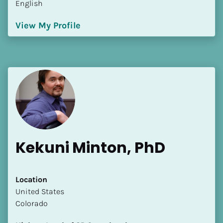
English
[Block//Language Spoken]
View My Profile
View My Profile
Kekuni Minton, PhD
Location
​​United States
Colorado