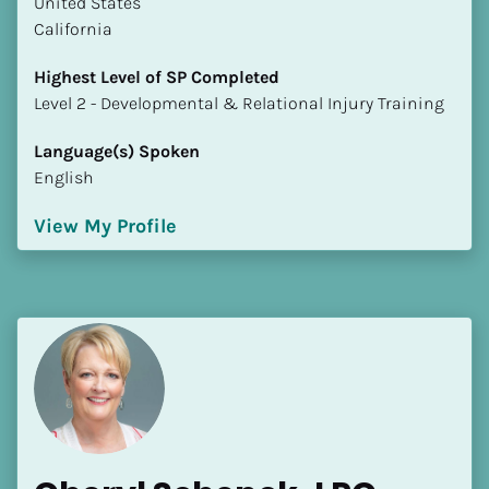
​​United States
California
Highest Level of SP Completed
​​​​​​​Level 2 - Developmental & Relational Injury Training
Language(s) Spoken
English
View My Profile