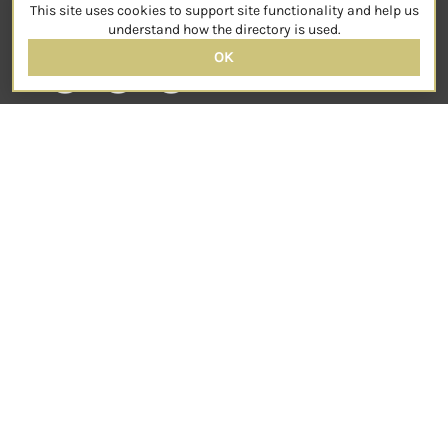
This site uses cookies to support site functionality and help us
SOCIAL
understand how the directory is used.
OK