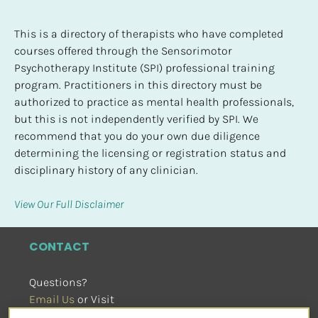
This is a directory of therapists who have completed 
courses offered through the Sensorimotor 
Psychotherapy Institute (SPI) professional training 
program. Practitioners in this directory must be 
authorized to practice as mental health professionals, 
but this is not independently verified by SPI. We 
recommend that you do your own due diligence 
determining the licensing or registration status and 
disciplinary history of any clinician.
View Our Full Disclaimer
CONTACT
Questions?
Email Us
 or Visit
sensorimotorpsychotherapy.org