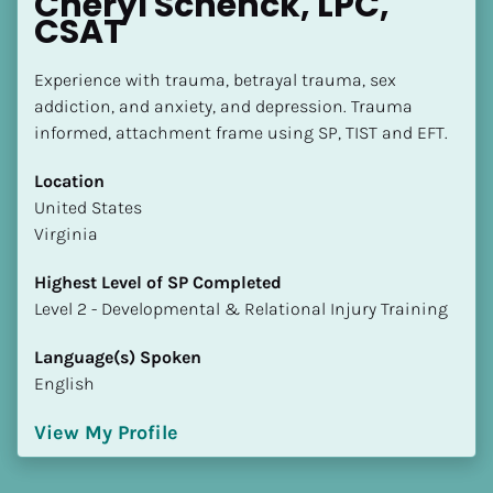
Cheryl Schenck, LPC, 
CSAT
Experience with trauma, betrayal trauma, sex 
addiction, and anxiety, and depression. Trauma 
informed, attachment frame using SP, TIST and EFT.
Location
​​United States
Virginia
Highest Level of SP Completed
​​​​​​​Level 2 - Developmental & Relational Injury Training
Language(s) Spoken
English
View My Profile