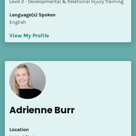
​​​​​​​Level 2 - Developmental & Relational Injury Training
Language(s) Spoken
English
View My Profile
Adrienne Burr
Location