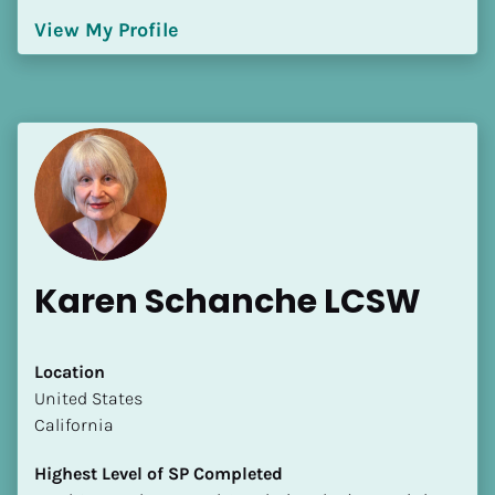
[Block//Language Spoken]
View My Profile
View My Profile
Karen Schanche LCSW
Location
​​United States
California
Highest Level of SP Completed