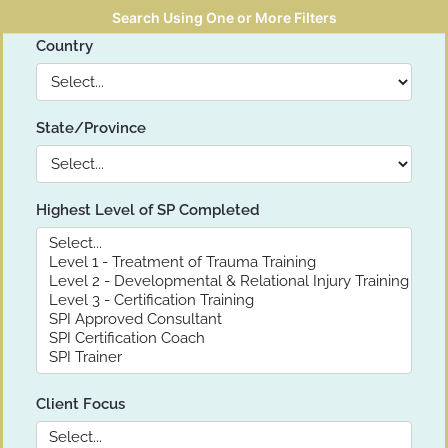
Search Using One or More Filters