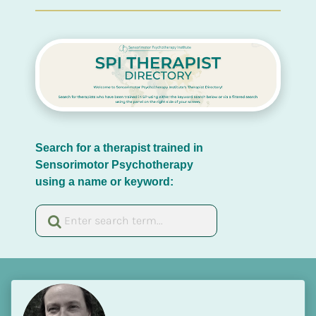
Search for a therapist trained in 
Sensorimotor Psychotherapy 
using a name or keyword: