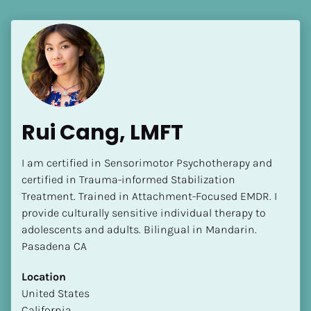
Rui Cang, LMFT
I am certified in Sensorimotor Psychotherapy and 
certified in Trauma-informed Stabilization 
Treatment. Trained in Attachment-Focused EMDR. I 
provide culturally sensitive individual therapy to 
adolescents and adults. Bilingual in Mandarin. 
Pasadena CA
Location
​​United States
California