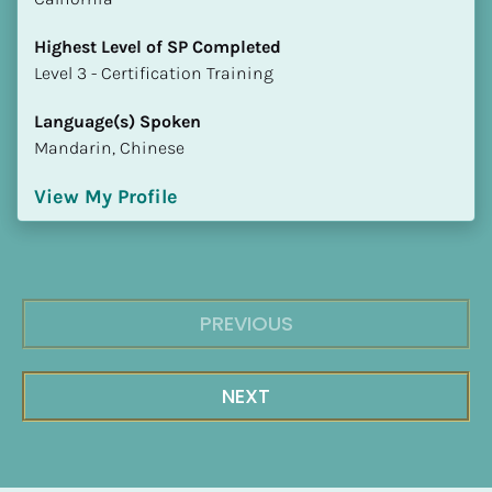
Highest Level of SP Completed
​​​​​​​Level 3 - Certification Training
Language(s) Spoken
Mandarin, Chinese
View My Profile
PREVIOUS
NEXT