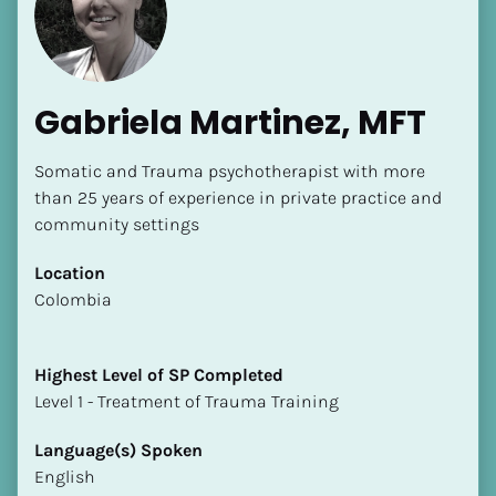
Gabriela Martinez, MFT
Somatic and Trauma psychotherapist with more 
[Block//Name]
than 25 years of experience in private practice and 
community settings
[Block//Short Bio]
Location
​​Colombia
Location
​​[Block//Country]
[Block//State/Province]
Highest Level of SP Completed
​​​​​​​Level 1 - Treatment of Trauma Training
Highest Level of SP Completed
​​​​​​​[Block//Highest Level of SP Completed]
Language(s) Spoken
English
Language(s) Spoken