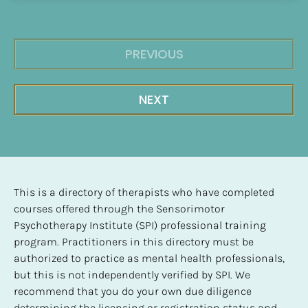
PREVIOUS
NEXT
This is a directory of therapists who have completed 
courses offered through the Sensorimotor 
Psychotherapy Institute (SPI) professional training 
program. Practitioners in this directory must be 
authorized to practice as mental health professionals, 
but this is not independently verified by SPI. We 
recommend that you do your own due diligence 
determining the licensing or registration status and 