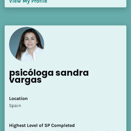
View My Profile
[Block//Language Spoken]
View My Profile
psicóloga sandra 
vargas
Location
​​Spain
Highest Level of SP Completed