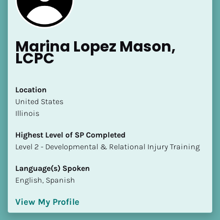
Marina Lopez Mason, 
LCPC
Location
​​United States
Illinois
Highest Level of SP Completed
​​​​​​​Level 2 - Developmental & Relational Injury Training
Language(s) Spoken
English, Spanish
View My Profile