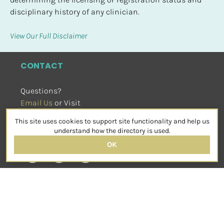
disciplinary history of any clinician.
View Our Full Disclaimer
CONTACT
Questions?
Email Us
 or Visit
sensorimotorpsychotherapy.org
This site uses cookies to support site functionality and help us
SOCIAL
understand how the directory is used.
OK