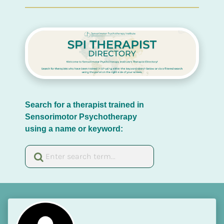
Search for a therapist trained in 
Sensorimotor Psychotherapy 
using a name or keyword: