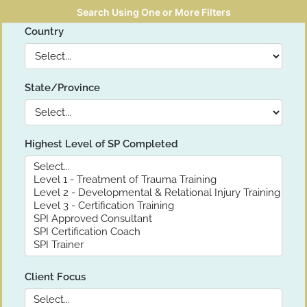
Search Using One or More Filters