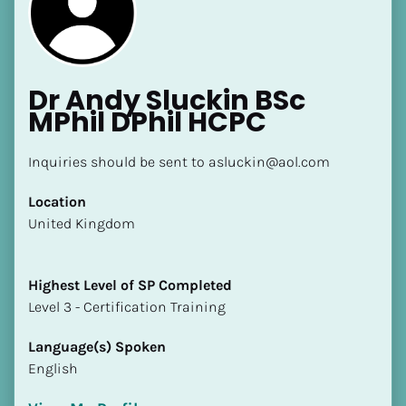
Dr Andy Sluckin BSc 
MPhil DPhil HCPC
[Block//Name]
Inquiries should be sent to asluckin@aol.com
Location
[Block//Short Bio]
​​United Kingdom
Location
​​[Block//Country]
Highest Level of SP Completed
[Block//State/Province]
​​​​​​​Level 3 - Certification Training
Highest Level of SP Completed
Language(s) Spoken
​​​​​​​[Block//Highest Level of SP Completed]
English
Language(s) Spoken