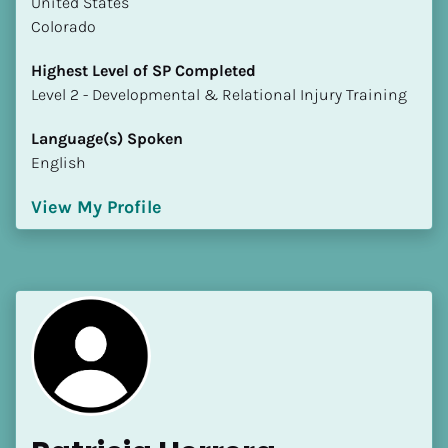
​​United States
Colorado
Highest Level of SP Completed
​​​​​​​Level 2 - Developmental & Relational Injury Training
Language(s) Spoken
English
View My Profile