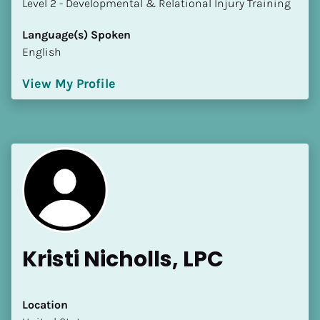
​​​​​​​Level 2 - Developmental & Relational Injury Training
Language(s) Spoken
English
View My Profile
Kristi Nicholls, LPC
Location