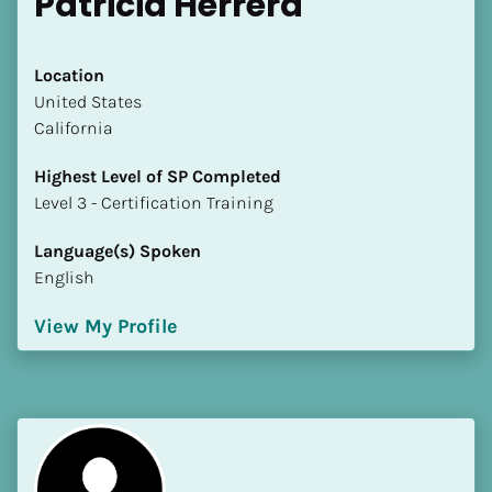
Patricia Herrera
Location
​​United States
California
Highest Level of SP Completed
​​​​​​​Level 3 - Certification Training
Language(s) Spoken
English
View My Profile