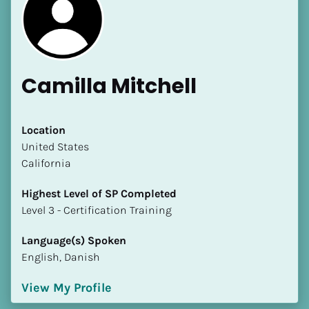
Camilla Mitchell
Location
​​United States
California
Highest Level of SP Completed
​​​​​​​Level 3 - Certification Training
Language(s) Spoken
English, Danish
View My Profile