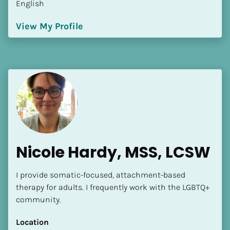
English
[Block//Language Spoken]
View My Profile
View My Profile
Nicole Hardy, MSS, LCSW
I provide somatic-focused, attachment-based 
therapy for adults. I frequently work with the LGBTQ+ 
community.
Location