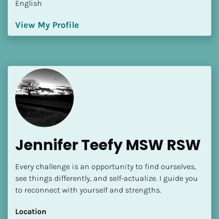
English
Language(s) Spoken
[Block//Language Spoken]
View My Profile
View My Profile
Jennifer Teefy MSW RSW
Every challenge is an opportunity to find ourselves, 
see things differently, and self-actualize. I guide you 
to reconnect with yourself and strengths.
Location