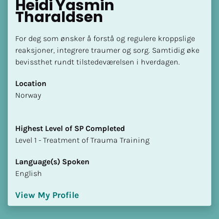
Heidi Yasmin 
Tharaldsen
For deg som ønsker å forstå og regulere kroppslige 
reaksjoner, integrere traumer og sorg. Samtidig øke 
bevissthet rundt tilstedeværelsen i hverdagen.
Location
​​Norway
Highest Level of SP Completed
​​​​​​​Level 1 - Treatment of Trauma Training
Language(s) Spoken
English
View My Profile