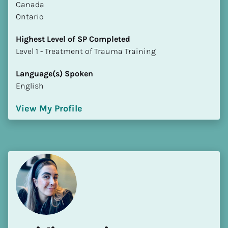
​​Canada
Ontario
Highest Level of SP Completed
​​​​​​​Level 1 - Treatment of Trauma Training
Language(s) Spoken
English
View My Profile