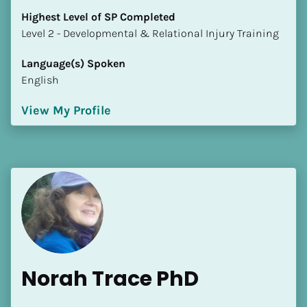
Highest Level of SP Completed
​​​​​​​Level 2 - Developmental & Relational Injury Training
Language(s) Spoken
English
View My Profile
Norah Trace PhD