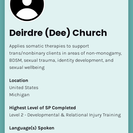
Deirdre (Dee) Church
Applies somatic therapies to support 
trans/nonbinary clients in areas of non-monogamy, 
BDSM, sexual trauma, identity development, and 
[Block//Name]
sexual wellbeing
[Block//Short Bio]
Location
​​United States
Location
Michigan
​​[Block//Country]
[Block//State/Province]
Highest Level of SP Completed
​​​​​​​Level 2 - Developmental & Relational Injury Training
Highest Level of SP Completed
​​​​​​​[Block//Highest Level of SP Completed]
Language(s) Spoken