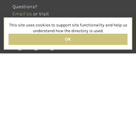
Questions?
Email Us
 or Visit
sensorimotorpsychotherapy.org
This site uses cookies to support site functionality and help us
SOCIAL
understand how the directory is used.
OK