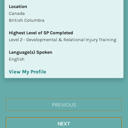
Location
​​Canada
British Columbia
Highest Level of SP Completed
​​​​​​​Level 2 - Developmental & Relational Injury Training
Language(s) Spoken
English
View My Profile
PREVIOUS
NEXT