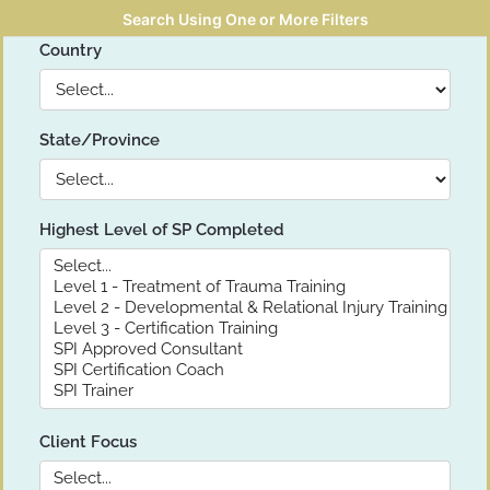
Search Using One or More Filters