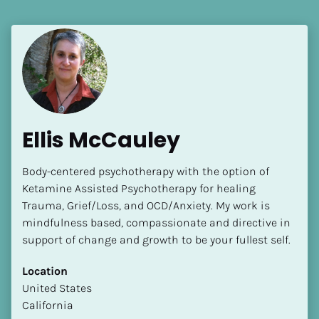
Ellis McCauley
Body-centered psychotherapy with the option of  
Ketamine Assisted Psychotherapy for healing 
Trauma, Grief/Loss, and OCD/Anxiety. My work is 
mindfulness based, compassionate and directive in 
support of change and growth to be your fullest self.
Location
​​United States
California