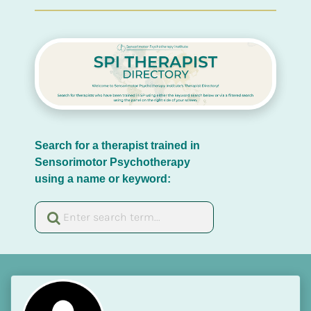
Search for a therapist trained in 
Sensorimotor Psychotherapy 
using a name or keyword: