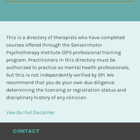
This is a directory of therapists who have completed 
courses offered through the Sensorimotor 
Psychotherapy Institute (SPI) professional training 
program. Practitioners in this directory must be 
authorized to practice as mental health professionals, 
but this is not independently verified by SPI. We 
recommend that you do your own due diligence 
determining the licensing or registration status and 
disciplinary history of any clinician.
View Our Full Disclaimer
CONTACT