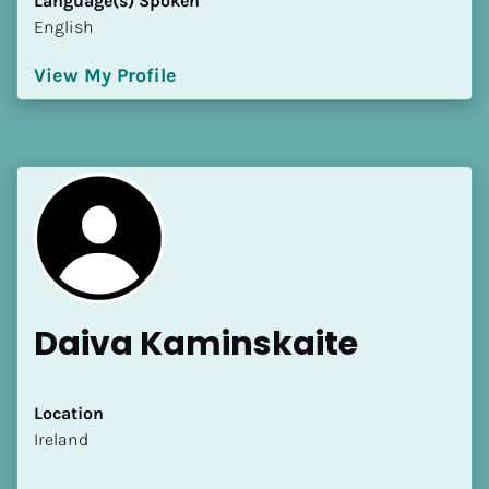
Language(s) Spoken
English
View My Profile
Daiva Kaminskaite
Location
​​Ireland