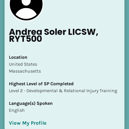
Andrea Soler LICSW, 
RYT500
[Block//Name]
Location
​​United States
[Block//Short Bio]
Massachusetts
Location
Highest Level of SP Completed
​​[Block//Country]
​​​​​​​Level 2 - Developmental & Relational Injury Training
[Block//State/Province]
Language(s) Spoken
Highest Level of SP Completed
English
​​​​​​​[Block//Highest Level of SP Completed]
View My Profile
Language(s) Spoken