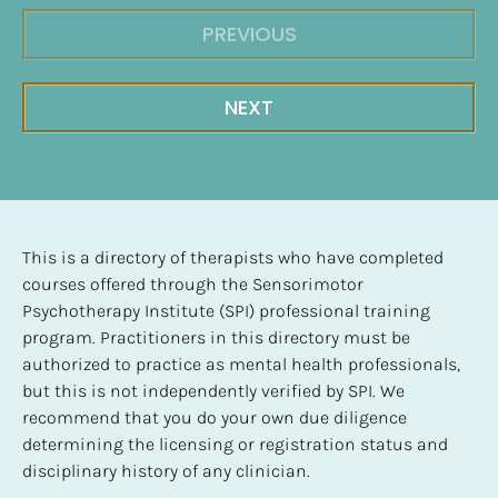
PREVIOUS
NEXT
This is a directory of therapists who have completed 
courses offered through the Sensorimotor 
Psychotherapy Institute (SPI) professional training 
program. Practitioners in this directory must be 
authorized to practice as mental health professionals, 
but this is not independently verified by SPI. We 
recommend that you do your own due diligence 
determining the licensing or registration status and 
disciplinary history of any clinician.