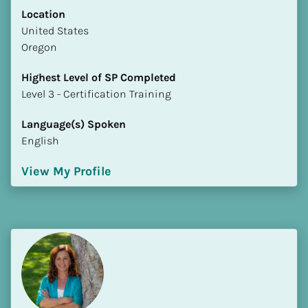
Location
​​United States
Oregon
Highest Level of SP Completed
​​​​​​​Level 3 - Certification Training
Language(s) Spoken
English
View My Profile