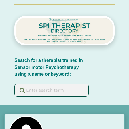
Search for a therapist trained in 
Sensorimotor Psychotherapy 
using a name or keyword: