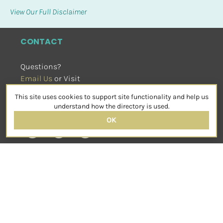
View Our Full Disclaimer
CONTACT
Questions?
Email Us
 or Visit
sensorimotorpsychotherapy.org
This site uses cookies to support site functionality and help us
SOCIAL
understand how the directory is used.
OK