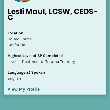
Lesli Maul, LCSW, CEDS-
C
Location
​​United States
California
Highest Level of SP Completed
​​​​​​​Level 1 - Treatment of Trauma Training
Language(s) Spoken
English
View My Profile