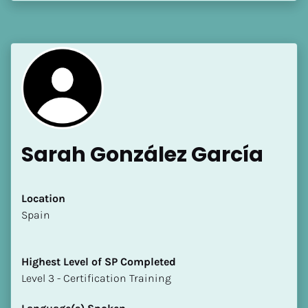
[Block//Language Spoken]
View My Profile
Sarah González García
Location
​​Spain
Highest Level of SP Completed
​​​​​​​Level 3 - Certification Training