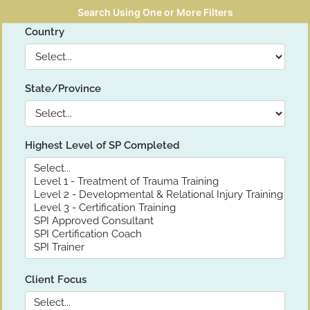
Search Using One or More Filters