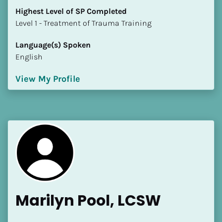
Highest Level of SP Completed
​​​​​​​Level 1 - Treatment of Trauma Training
Language(s) Spoken
English
View My Profile
Marilyn Pool, LCSW